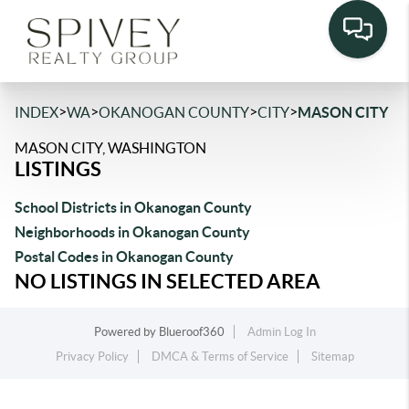
>
>
>
>
INDEX
WA
OKANOGAN COUNTY
CITY
MASON CITY
MASON CITY, WASHINGTON
LISTINGS
School Districts in Okanogan County
Neighborhoods in Okanogan County
Postal Codes in Okanogan County
NO LISTINGS IN SELECTED AREA
Powered by
Blueroof360
Admin Log In
Privacy Policy
DMCA & Terms of Service
Sitemap