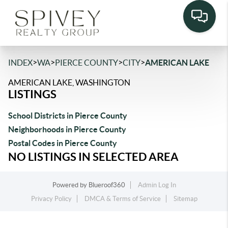
>
>
>
>
INDEX
WA
PIERCE COUNTY
CITY
AMERICAN LAKE
AMERICAN LAKE, WASHINGTON
LISTINGS
School Districts in Pierce County
Neighborhoods in Pierce County
Postal Codes in Pierce County
NO LISTINGS IN SELECTED AREA
Powered by
Blueroof360
Admin Log In
Privacy Policy
DMCA & Terms of Service
Sitemap