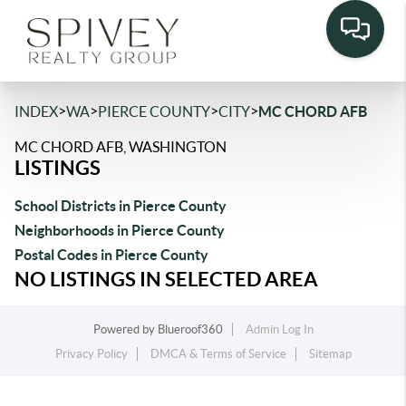
>
>
>
>
INDEX
WA
PIERCE COUNTY
CITY
MC CHORD AFB
MC CHORD AFB, WASHINGTON
LISTINGS
School Districts in Pierce County
Neighborhoods in Pierce County
Postal Codes in Pierce County
NO LISTINGS IN SELECTED AREA
Powered by
Blueroof360
Admin Log In
Privacy Policy
DMCA & Terms of Service
Sitemap