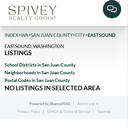
>
>
>
>
INDEX
WA
SAN JUAN COUNTY
CITY
EASTSOUND
EASTSOUND, WASHINGTON
LISTINGS
School Districts in San Juan County
Neighborhoods in San Juan County
Postal Codes in San Juan County
NO LISTINGS IN SELECTED AREA
Powered by
Blueroof360
Admin Log In
Privacy Policy
DMCA & Terms of Service
Sitemap