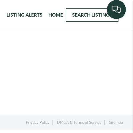
LISTING ALERTS
HOME
SEARCH LISTINGS
Privacy Policy
DMCA & Terms of Service
Sitemap