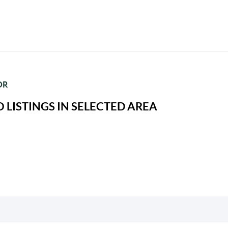
OR
 LISTINGS IN SELECTED AREA