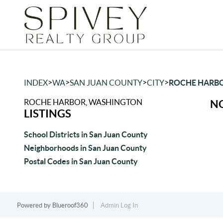
>
>
>
>
INDEX
WA
SAN JUAN COUNTY
CITY
ROCHE HARB
ROCHE HARBOR, WASHINGTON
NO
LISTINGS
School Districts in San Juan County
Neighborhoods in San Juan County
Postal Codes in San Juan County
Powered by
Blueroof360
Admin Log In