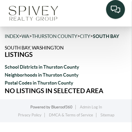
>
>
>
>
INDEX
WA
THURSTON COUNTY
CITY
SOUTH BAY
SOUTH BAY, WASHINGTON
LISTINGS
School Districts in Thurston County
Neighborhoods in Thurston County
Postal Codes in Thurston County
NO LISTINGS IN SELECTED AREA
Powered by
Blueroof360
Admin Log In
Privacy Policy
DMCA & Terms of Service
Sitemap