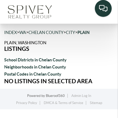
>
>
>
>
INDEX
WA
CHELAN COUNTY
CITY
PLAIN
PLAIN, WASHINGTON
LISTINGS
School Districts in Chelan County
Neighborhoods in Chelan County
Postal Codes in Chelan County
NO LISTINGS IN SELECTED AREA
Powered by
Blueroof360
Admin Log In
Privacy Policy
DMCA & Terms of Service
Sitemap