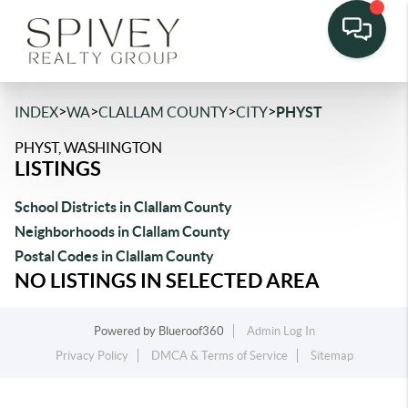
>
>
>
>
INDEX
WA
CLALLAM COUNTY
CITY
PHYST
PHYST, WASHINGTON
LISTINGS
School Districts in Clallam County
Neighborhoods in Clallam County
Postal Codes in Clallam County
NO LISTINGS IN SELECTED AREA
Powered by
Blueroof360
Admin Log In
Privacy Policy
DMCA & Terms of Service
Sitemap