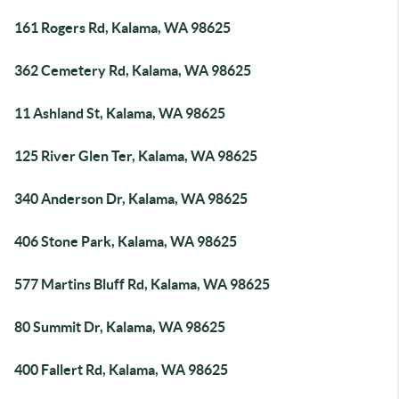
161 Rogers Rd, Kalama, WA 98625
362 Cemetery Rd, Kalama, WA 98625
11 Ashland St, Kalama, WA 98625
125 River Glen Ter, Kalama, WA 98625
340 Anderson Dr, Kalama, WA 98625
406 Stone Park, Kalama, WA 98625
577 Martins Bluff Rd, Kalama, WA 98625
80 Summit Dr, Kalama, WA 98625
400 Fallert Rd, Kalama, WA 98625