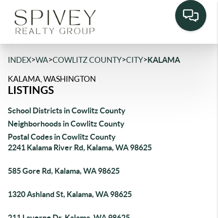
>
>
>
>
INDEX
WA
COWLITZ COUNTY
CITY
KALAMA
KALAMA, WASHINGTON
LISTINGS
School Districts in Cowlitz County
Neighborhoods in Cowlitz County
Postal Codes in Cowlitz County
2241 Kalama River Rd, Kalama, WA 98625
585 Gore Rd, Kalama, WA 98625
1320 Ashland St, Kalama, WA 98625
211 Laverne Dr, Kalama, WA 98625