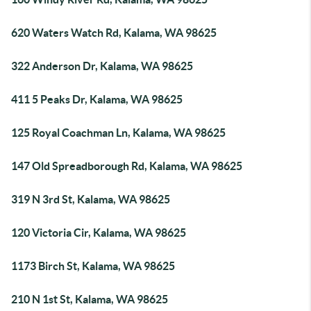
620 Waters Watch Rd, Kalama, WA 98625
322 Anderson Dr, Kalama, WA 98625
411 5 Peaks Dr, Kalama, WA 98625
125 Royal Coachman Ln, Kalama, WA 98625
147 Old Spreadborough Rd, Kalama, WA 98625
319 N 3rd St, Kalama, WA 98625
120 Victoria Cir, Kalama, WA 98625
1173 Birch St, Kalama, WA 98625
210 N 1st St, Kalama, WA 98625