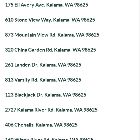
175 Eli Avery Ave, Kalama, WA 98625
610 Stone View Way, Kalama, WA 98625
873 Mountain View Rd, Kalama, WA 98625
320 China Garden Rd, Kalama, WA 98625
261 Landen Dr, Kalama, WA 98625
813 Varsity Rd, Kalama, WA 98625
123 Blackjack Dr, Kalama, WA 98625
2727 Kalama River Rd, Kalama, WA 98625
406 Chehalis, Kalama, WA 98625
160 Windy River Rd, Kalama, WA 98625