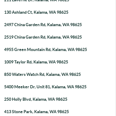
130 Ashland Ct, Kalama, WA 98625
2497 China Garden Rd, Kalama, WA 98625
2519 China Garden Rd, Kalama, WA 98625
4955 Green Mountain Rd, Kalama, WA 98625
1009 Taylor Rd, Kalama, WA 98625
850 Waters Watch Rd, Kalama, WA 98625
5400 Meeker Dr, Unit 81, Kalama, WA 98625
250 Holly Blvd, Kalama, WA 98625
413 Stone Park, Kalama, WA 98625