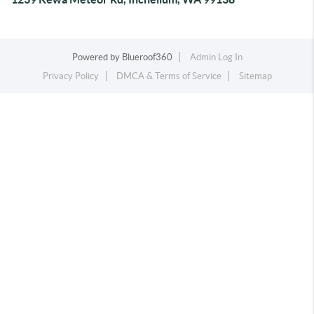
Powered by
Blueroof360
Admin Log In
Privacy Policy
DMCA & Terms of Service
Sitemap