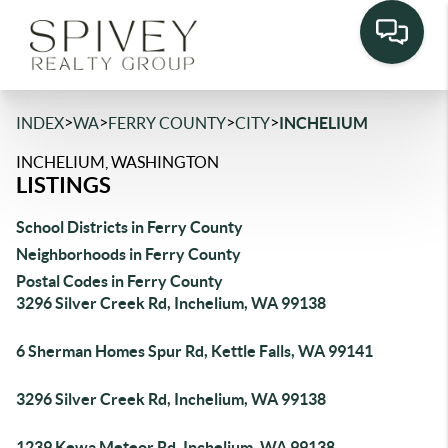
>
>
>
>
INDEX
WA
FERRY COUNTY
CITY
INCHELIUM
INCHELIUM, WASHINGTON
LISTINGS
School Districts in Ferry County
Neighborhoods in Ferry County
Postal Codes in Ferry County
3296 Silver Creek Rd, Inchelium, WA 99138
6 Sherman Homes Spur Rd, Kettle Falls, WA 99141
3296 Silver Creek Rd, Inchelium, WA 99138
1239 Kewa Meteor Rd, Inchelium, WA 99138