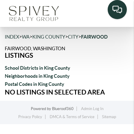
>
>
>
>
INDEX
WA
KING COUNTY
CITY
FAIRWOOD
FAIRWOOD, WASHINGTON
LISTINGS
School Districts in King County
Neighborhoods in King County
Postal Codes in King County
NO LISTINGS IN SELECTED AREA
Powered by
Blueroof360
Admin Log In
Privacy Policy
DMCA & Terms of Service
Sitemap