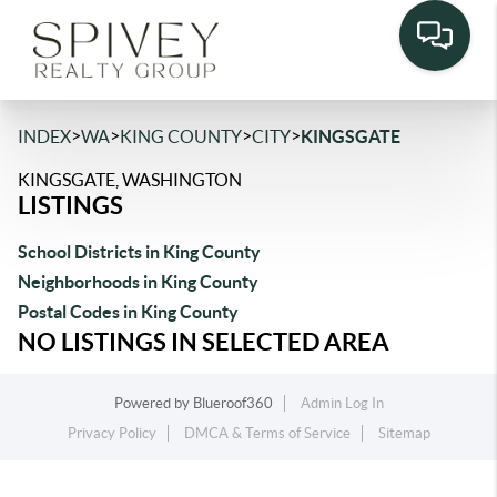
>
>
>
>
INDEX
WA
KING COUNTY
CITY
KINGSGATE
KINGSGATE, WASHINGTON
LISTINGS
School Districts in King County
Neighborhoods in King County
Postal Codes in King County
NO LISTINGS IN SELECTED AREA
Powered by
Blueroof360
Admin Log In
Privacy Policy
DMCA & Terms of Service
Sitemap