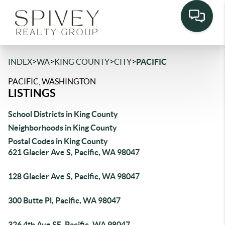
>
>
>
>
INDEX
WA
KING COUNTY
CITY
PACIFIC
PACIFIC, WASHINGTON
LISTINGS
School Districts in King County
Neighborhoods in King County
Postal Codes in King County
621 Glacier Ave S, Pacific, WA 98047
128 Glacier Ave S, Pacific, WA 98047
300 Butte Pl, Pacific, WA 98047
326 4th Ave SE, Pacific, WA 98047