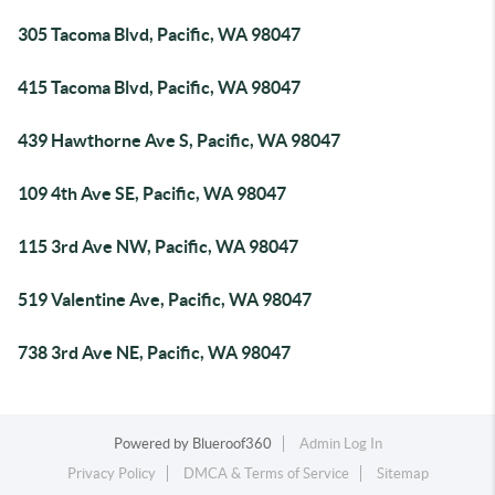
305 Tacoma Blvd, Pacific, WA 98047
415 Tacoma Blvd, Pacific, WA 98047
439 Hawthorne Ave S, Pacific, WA 98047
109 4th Ave SE, Pacific, WA 98047
115 3rd Ave NW, Pacific, WA 98047
519 Valentine Ave, Pacific, WA 98047
738 3rd Ave NE, Pacific, WA 98047
Powered by
Blueroof360
Admin Log In
Privacy Policy
DMCA & Terms of Service
Sitemap