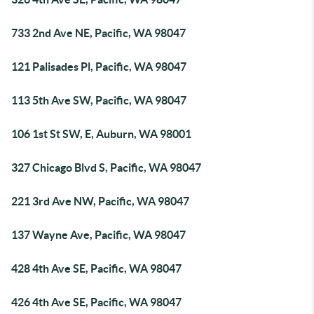
733 2nd Ave NE, Pacific, WA 98047
121 Palisades Pl, Pacific, WA 98047
113 5th Ave SW, Pacific, WA 98047
106 1st St SW, E, Auburn, WA 98001
327 Chicago Blvd S, Pacific, WA 98047
221 3rd Ave NW, Pacific, WA 98047
137 Wayne Ave, Pacific, WA 98047
428 4th Ave SE, Pacific, WA 98047
426 4th Ave SE, Pacific, WA 98047