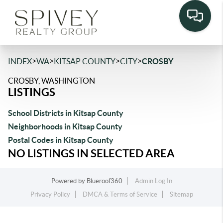
>
>
>
>
INDEX
WA
KITSAP COUNTY
CITY
CROSBY
CROSBY, WASHINGTON
LISTINGS
School Districts in Kitsap County
Neighborhoods in Kitsap County
Postal Codes in Kitsap County
NO LISTINGS IN SELECTED AREA
Powered by
Blueroof360
Admin Log In
Privacy Policy
DMCA & Terms of Service
Sitemap