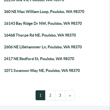
360 NE Max William Loop, Poulsbo, WA 98370
16143 Bay Ridge Dr NW, Poulsbo, WA 98370
16468 Thorpe Rd NE, Poulsbo, WA 98370
2606 NE Lillehammer Ln, Poulsbo, WA 98370
2417 NE Redford St, Poulsbo, WA 98370
1071 Swanson Way NE, Poulsbo, WA 98370
1
2
3
»