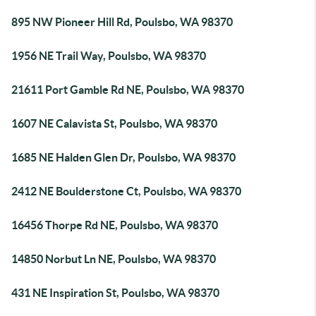
895 NW Pioneer Hill Rd, Poulsbo, WA 98370
1956 NE Trail Way, Poulsbo, WA 98370
21611 Port Gamble Rd NE, Poulsbo, WA 98370
1607 NE Calavista St, Poulsbo, WA 98370
1685 NE Halden Glen Dr, Poulsbo, WA 98370
2412 NE Boulderstone Ct, Poulsbo, WA 98370
16456 Thorpe Rd NE, Poulsbo, WA 98370
14850 Norbut Ln NE, Poulsbo, WA 98370
431 NE Inspiration St, Poulsbo, WA 98370