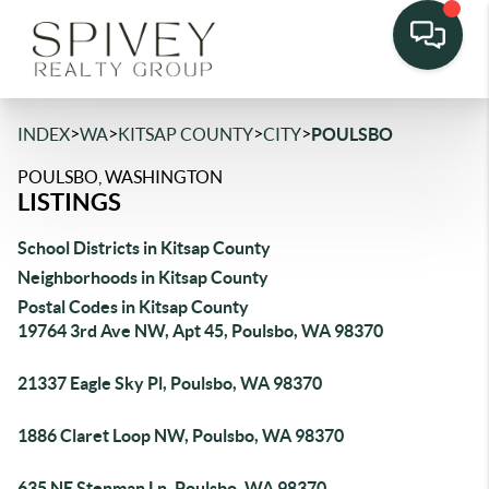
>
>
>
>
INDEX
WA
KITSAP COUNTY
CITY
POULSBO
POULSBO, WASHINGTON
LISTINGS
School Districts in Kitsap County
Neighborhoods in Kitsap County
Postal Codes in Kitsap County
19764 3rd Ave NW, Apt 45, Poulsbo, WA 98370
21337 Eagle Sky Pl, Poulsbo, WA 98370
1886 Claret Loop NW, Poulsbo, WA 98370
635 NE Stenman Ln, Poulsbo, WA 98370