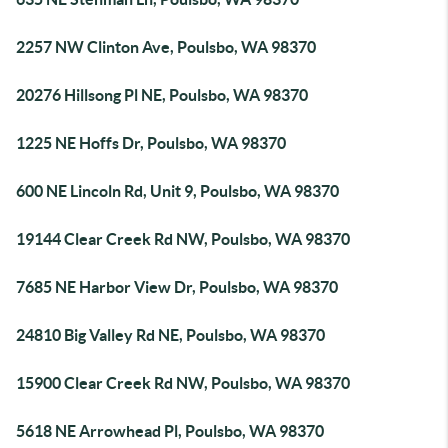
2257 NW Clinton Ave, Poulsbo, WA 98370
20276 Hillsong Pl NE, Poulsbo, WA 98370
1225 NE Hoffs Dr, Poulsbo, WA 98370
600 NE Lincoln Rd, Unit 9, Poulsbo, WA 98370
19144 Clear Creek Rd NW, Poulsbo, WA 98370
7685 NE Harbor View Dr, Poulsbo, WA 98370
24810 Big Valley Rd NE, Poulsbo, WA 98370
15900 Clear Creek Rd NW, Poulsbo, WA 98370
5618 NE Arrowhead Pl, Poulsbo, WA 98370