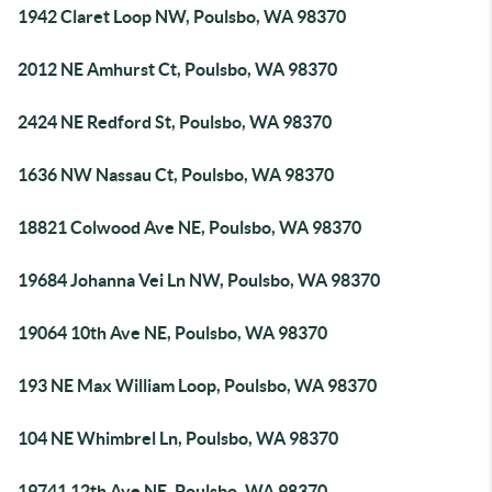
1942 Claret Loop NW, Poulsbo, WA 98370
2012 NE Amhurst Ct, Poulsbo, WA 98370
2424 NE Redford St, Poulsbo, WA 98370
1636 NW Nassau Ct, Poulsbo, WA 98370
18821 Colwood Ave NE, Poulsbo, WA 98370
19684 Johanna Vei Ln NW, Poulsbo, WA 98370
19064 10th Ave NE, Poulsbo, WA 98370
193 NE Max William Loop, Poulsbo, WA 98370
104 NE Whimbrel Ln, Poulsbo, WA 98370
19741 12th Ave NE, Poulsbo, WA 98370