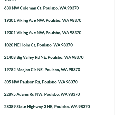
630 NW Coleman Ct, Poulsbo, WA 98370
19301 Viking Ave NW, Poulsbo, WA 98370
19301 Viking Ave NW, Poulsbo, WA 98370
1020 NE Holm Ct, Poulsbo, WA 98370
21408 Big Valley Rd NE, Poulsbo, WA 98370
19782 Mosjon Cir NE, Poulsbo, WA 98370
305 NW Paulson Rd, Poulsbo, WA 98370
22895 Adams Rd NW, Poulsbo, WA 98370
28389 State Highway 3 NE, Poulsbo, WA 98370