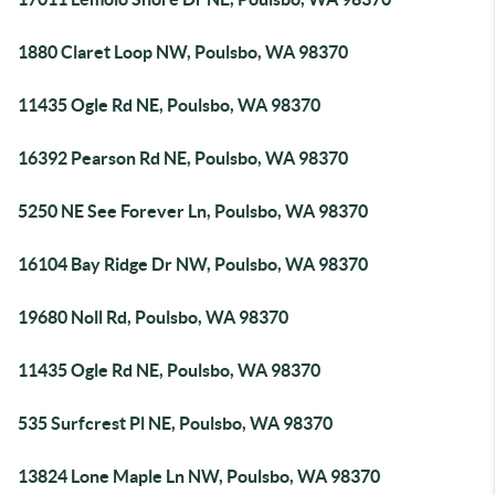
1880 Claret Loop NW, Poulsbo, WA 98370
11435 Ogle Rd NE, Poulsbo, WA 98370
16392 Pearson Rd NE, Poulsbo, WA 98370
5250 NE See Forever Ln, Poulsbo, WA 98370
16104 Bay Ridge Dr NW, Poulsbo, WA 98370
19680 Noll Rd, Poulsbo, WA 98370
11435 Ogle Rd NE, Poulsbo, WA 98370
535 Surfcrest Pl NE, Poulsbo, WA 98370
13824 Lone Maple Ln NW, Poulsbo, WA 98370