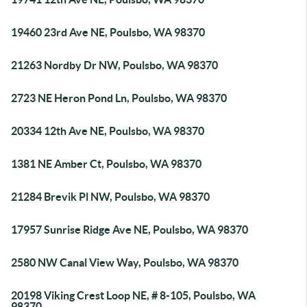
19460 23rd Ave NE, Poulsbo, WA 98370
21263 Nordby Dr NW, Poulsbo, WA 98370
2723 NE Heron Pond Ln, Poulsbo, WA 98370
20334 12th Ave NE, Poulsbo, WA 98370
1381 NE Amber Ct, Poulsbo, WA 98370
21284 Brevik Pl NW, Poulsbo, WA 98370
17957 Sunrise Ridge Ave NE, Poulsbo, WA 98370
2580 NW Canal View Way, Poulsbo, WA 98370
20198 Viking Crest Loop NE, # 8-105, Poulsbo, WA
98370