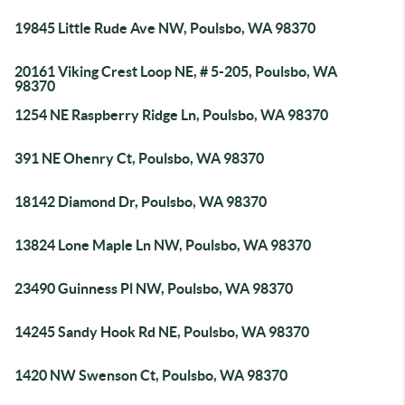
19845 Little Rude Ave NW, Poulsbo, WA 98370
20161 Viking Crest Loop NE, # 5-205, Poulsbo, WA
98370
1254 NE Raspberry Ridge Ln, Poulsbo, WA 98370
391 NE Ohenry Ct, Poulsbo, WA 98370
18142 Diamond Dr, Poulsbo, WA 98370
13824 Lone Maple Ln NW, Poulsbo, WA 98370
23490 Guinness Pl NW, Poulsbo, WA 98370
14245 Sandy Hook Rd NE, Poulsbo, WA 98370
1420 NW Swenson Ct, Poulsbo, WA 98370