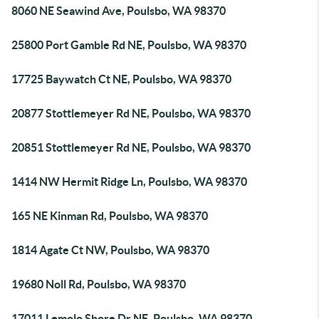
8060 NE Seawind Ave, Poulsbo, WA 98370
25800 Port Gamble Rd NE, Poulsbo, WA 98370
17725 Baywatch Ct NE, Poulsbo, WA 98370
20877 Stottlemeyer Rd NE, Poulsbo, WA 98370
20851 Stottlemeyer Rd NE, Poulsbo, WA 98370
1414 NW Hermit Ridge Ln, Poulsbo, WA 98370
165 NE Kinman Rd, Poulsbo, WA 98370
1814 Agate Ct NW, Poulsbo, WA 98370
19680 Noll Rd, Poulsbo, WA 98370
17011 Lemolo Shore Dr NE, Poulsbo, WA 98370