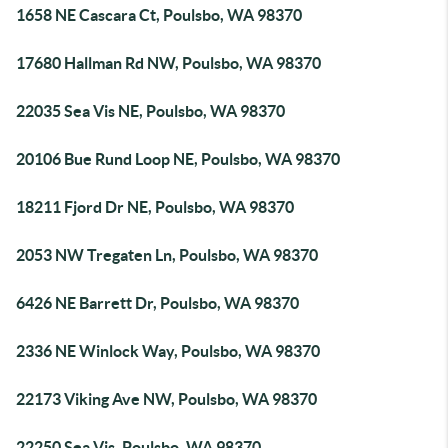
1658 NE Cascara Ct, Poulsbo, WA 98370
17680 Hallman Rd NW, Poulsbo, WA 98370
22035 Sea Vis NE, Poulsbo, WA 98370
20106 Bue Rund Loop NE, Poulsbo, WA 98370
18211 Fjord Dr NE, Poulsbo, WA 98370
2053 NW Tregaten Ln, Poulsbo, WA 98370
6426 NE Barrett Dr, Poulsbo, WA 98370
2336 NE Winlock Way, Poulsbo, WA 98370
22173 Viking Ave NW, Poulsbo, WA 98370
22250 Sea Vis, Poulsbo, WA 98370