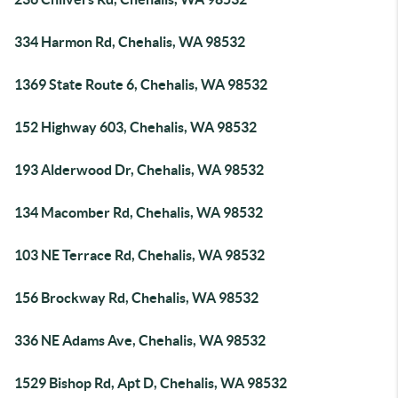
334 Harmon Rd, Chehalis, WA 98532
1369 State Route 6, Chehalis, WA 98532
152 Highway 603, Chehalis, WA 98532
193 Alderwood Dr, Chehalis, WA 98532
134 Macomber Rd, Chehalis, WA 98532
103 NE Terrace Rd, Chehalis, WA 98532
156 Brockway Rd, Chehalis, WA 98532
336 NE Adams Ave, Chehalis, WA 98532
1529 Bishop Rd, Apt D, Chehalis, WA 98532