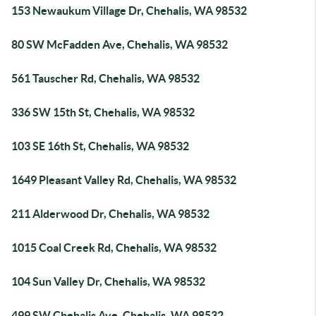
153 Newaukum Village Dr, Chehalis, WA 98532
80 SW McFadden Ave, Chehalis, WA 98532
561 Tauscher Rd, Chehalis, WA 98532
336 SW 15th St, Chehalis, WA 98532
103 SE 16th St, Chehalis, WA 98532
1649 Pleasant Valley Rd, Chehalis, WA 98532
211 Alderwood Dr, Chehalis, WA 98532
1015 Coal Creek Rd, Chehalis, WA 98532
104 Sun Valley Dr, Chehalis, WA 98532
499 SW Chehalis Ave, Chehalis, WA 98532