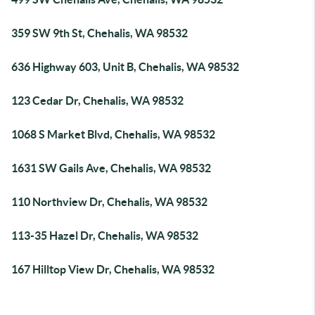
359 SW 9th St, Chehalis, WA 98532
636 Highway 603, Unit B, Chehalis, WA 98532
123 Cedar Dr, Chehalis, WA 98532
1068 S Market Blvd, Chehalis, WA 98532
1631 SW Gails Ave, Chehalis, WA 98532
110 Northview Dr, Chehalis, WA 98532
113-35 Hazel Dr, Chehalis, WA 98532
167 Hilltop View Dr, Chehalis, WA 98532