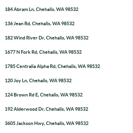
184 Abram Ln, Chehalis, WA 98532
136 Jean Rd, Chehalis, WA 98532
182 Wind River Dr, Chehalis, WA 98532
1677 N Fork Rd, Chehalis, WA 98532
1785 Centralia Alpha Rd, Chehalis, WA 98532
120 Joy Ln, Chehalis, WA 98532
124 Brown Rd E, Chehalis, WA 98532
192 Alderwood Dr, Chehalis, WA 98532
3605 Jackson Hwy, Chehalis, WA 98532