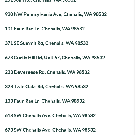
930 NW Pennsylvania Ave, Chehalis, WA 98532
101 Faun Rae Ln, Chehalis, WA 98532
371 SE Summit Rd, Chehalis, WA 98532
673 Curtis Hill Rd, Unit 67, Chehalis, WA 98532
233 Devereese Rd, Chehalis, WA 98532
323 Twin Oaks Rd, Chehalis, WA 98532
133 Faun Rae Ln, Chehalis, WA 98532
618 SW Chehalis Ave, Chehalis, WA 98532
673 SW Chehalis Ave, Chehalis, WA 98532