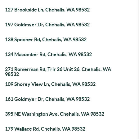
127 Brookside Ln, Chehalis, WA 98532
197 Goldmyer Dr, Chehalis, WA 98532
138 Spooner Rd, Chehalis, WA 98532
134 Macomber Rd, Chehalis, WA 98532
271 Romerman Rd, Trlr 26 Unit 26, Chehalis, WA
98532
109 Shorey View Ln, Chehalis, WA 98532
161 Goldmyer Dr, Chehalis, WA 98532
395 NE Washington Ave, Chehalis, WA 98532
179 Wallace Rd, Chehalis, WA 98532