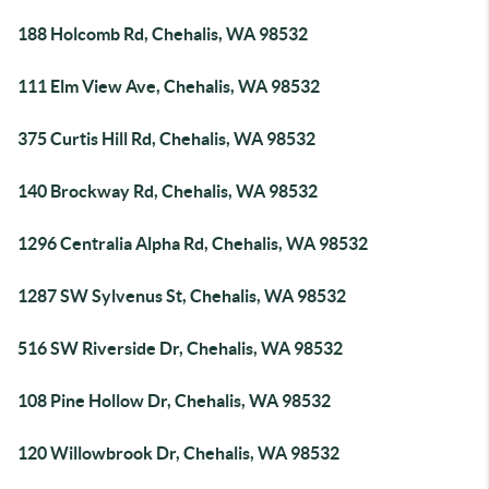
188 Holcomb Rd, Chehalis, WA 98532
111 Elm View Ave, Chehalis, WA 98532
375 Curtis Hill Rd, Chehalis, WA 98532
140 Brockway Rd, Chehalis, WA 98532
1296 Centralia Alpha Rd, Chehalis, WA 98532
1287 SW Sylvenus St, Chehalis, WA 98532
516 SW Riverside Dr, Chehalis, WA 98532
108 Pine Hollow Dr, Chehalis, WA 98532
120 Willowbrook Dr, Chehalis, WA 98532