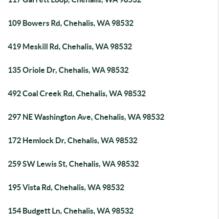
109 Bowers Rd, Chehalis, WA 98532
419 Meskill Rd, Chehalis, WA 98532
135 Oriole Dr, Chehalis, WA 98532
492 Coal Creek Rd, Chehalis, WA 98532
297 NE Washington Ave, Chehalis, WA 98532
172 Hemlock Dr, Chehalis, WA 98532
259 SW Lewis St, Chehalis, WA 98532
195 Vista Rd, Chehalis, WA 98532
154 Budgett Ln, Chehalis, WA 98532