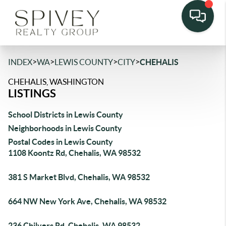
>
>
>
>
INDEX
WA
LEWIS COUNTY
CITY
CHEHALIS
CHEHALIS, WASHINGTON
LISTINGS
School Districts in Lewis County
Neighborhoods in Lewis County
Postal Codes in Lewis County
1108 Koontz Rd, Chehalis, WA 98532
381 S Market Blvd, Chehalis, WA 98532
664 NW New York Ave, Chehalis, WA 98532
236 Chilvers Rd, Chehalis, WA 98532