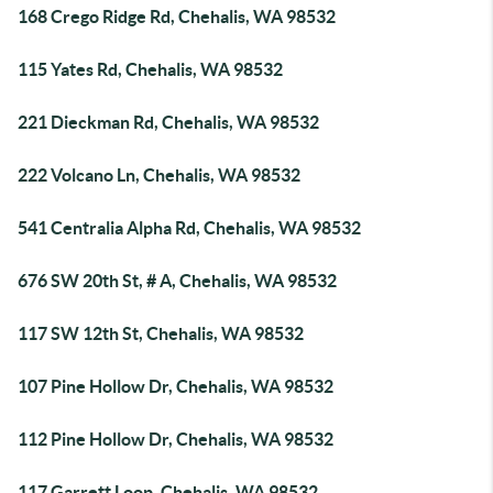
168 Crego Ridge Rd, Chehalis, WA 98532
115 Yates Rd, Chehalis, WA 98532
221 Dieckman Rd, Chehalis, WA 98532
222 Volcano Ln, Chehalis, WA 98532
541 Centralia Alpha Rd, Chehalis, WA 98532
676 SW 20th St, # A, Chehalis, WA 98532
117 SW 12th St, Chehalis, WA 98532
107 Pine Hollow Dr, Chehalis, WA 98532
112 Pine Hollow Dr, Chehalis, WA 98532
117 Garrett Loop, Chehalis, WA 98532