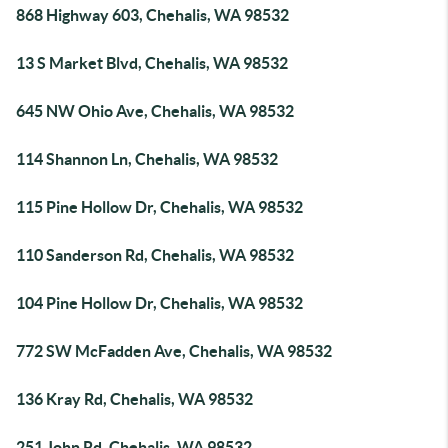
868 Highway 603, Chehalis, WA 98532
13 S Market Blvd, Chehalis, WA 98532
645 NW Ohio Ave, Chehalis, WA 98532
114 Shannon Ln, Chehalis, WA 98532
115 Pine Hollow Dr, Chehalis, WA 98532
110 Sanderson Rd, Chehalis, WA 98532
104 Pine Hollow Dr, Chehalis, WA 98532
772 SW McFadden Ave, Chehalis, WA 98532
136 Kray Rd, Chehalis, WA 98532
251 John Rd, Chehalis, WA 98532