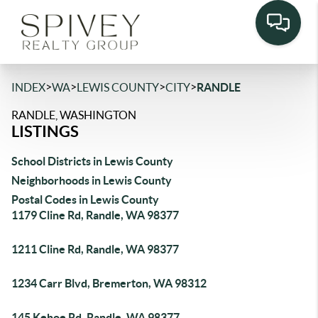
>
>
>
>
INDEX
WA
LEWIS COUNTY
CITY
RANDLE
RANDLE, WASHINGTON
LISTINGS
School Districts in Lewis County
Neighborhoods in Lewis County
Postal Codes in Lewis County
1179 Cline Rd, Randle, WA 98377
1211 Cline Rd, Randle, WA 98377
1234 Carr Blvd, Bremerton, WA 98312
145 Kehoe Rd, Randle, WA 98377