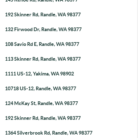
192 Skinner Rd, Randle, WA 98377
132 Firwood Dr, Randle, WA 98377
108 Savio Rd E, Randle, WA 98377
113 Skinner Rd, Randle, WA 98377
1111 US-12, Yakima, WA 98902
10718 US-12, Randle, WA 98377
124 McKay St, Randle, WA 98377
192 Skinner Rd, Randle, WA 98377
1364 Silverbrook Rd, Randle, WA 98377