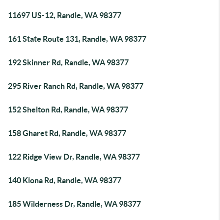
11697 US-12, Randle, WA 98377
161 State Route 131, Randle, WA 98377
192 Skinner Rd, Randle, WA 98377
295 River Ranch Rd, Randle, WA 98377
152 Shelton Rd, Randle, WA 98377
158 Gharet Rd, Randle, WA 98377
122 Ridge View Dr, Randle, WA 98377
140 Kiona Rd, Randle, WA 98377
185 Wilderness Dr, Randle, WA 98377