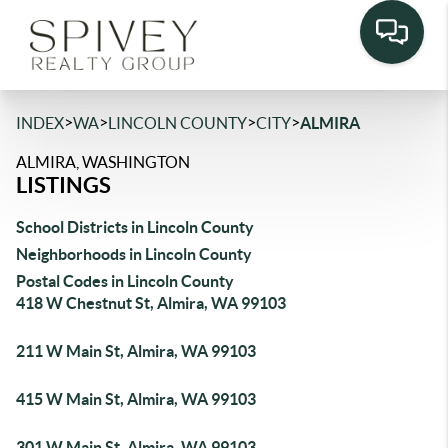
>
>
>
>
INDEX
WA
LINCOLN COUNTY
CITY
ALMIRA
ALMIRA, WASHINGTON
LISTINGS
School Districts in Lincoln County
Neighborhoods in Lincoln County
Postal Codes in Lincoln County
418 W Chestnut St, Almira, WA 99103
211 W Main St, Almira, WA 99103
415 W Main St, Almira, WA 99103
301 W Main St, Almira, WA 99103