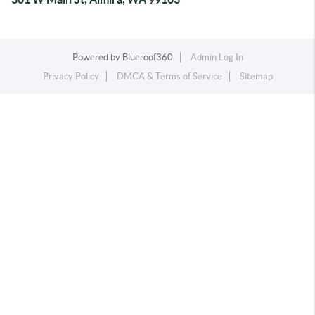
Powered by
Blueroof360
Admin Log In
Privacy Policy
DMCA & Terms of Service
Sitemap