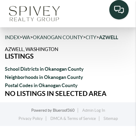
>
>
>
>
INDEX
WA
OKANOGAN COUNTY
CITY
AZWELL
AZWELL, WASHINGTON
LISTINGS
School Districts in Okanogan County
Neighborhoods in Okanogan County
Postal Codes in Okanogan County
NO LISTINGS IN SELECTED AREA
Powered by
Blueroof360
Admin Log In
Privacy Policy
DMCA & Terms of Service
Sitemap