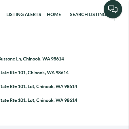
LISTING ALERTS
HOME
SEARCH LISTINGS
Bussone Ln, Chinook, WA 98614
State Rte 101, Chinook, WA 98614
State Rte 101, Lot, Chinook, WA 98614
State Rte 101, Lot, Chinook, WA 98614