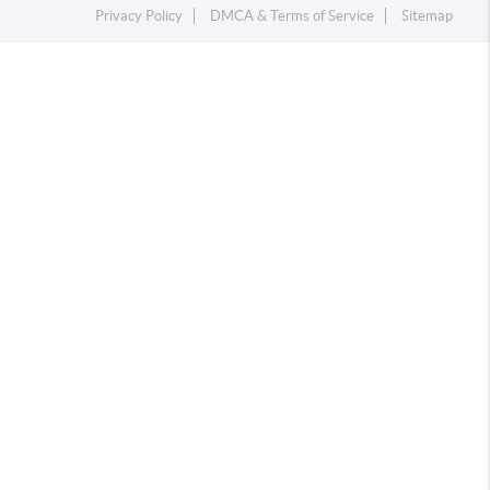
Privacy Policy
DMCA & Terms of Service
Sitemap