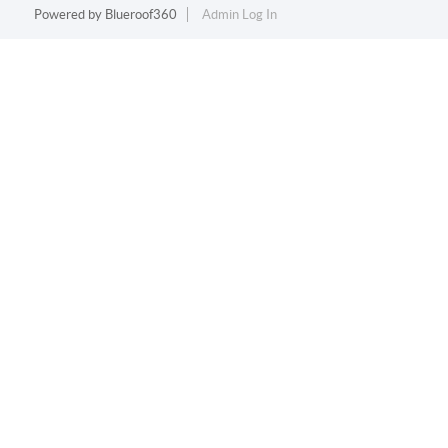
Powered by
Blueroof360
Admin Log In