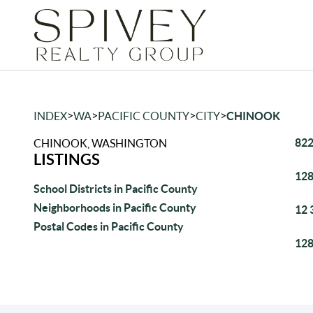
>
>
>
>
INDEX
WA
PACIFIC COUNTY
CITY
CHINOOK
822
CHINOOK, WASHINGTON
LISTINGS
128
School Districts in Pacific County
Neighborhoods in Pacific County
12 
Postal Codes in Pacific County
128