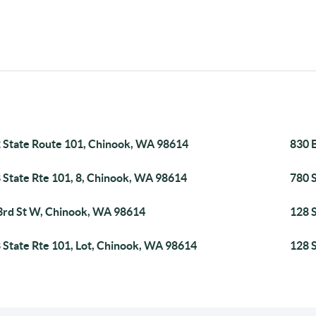
 State Route 101, Chinook, WA 98614
830 
 State Rte 101, 8, Chinook, WA 98614
780 
3rd St W, Chinook, WA 98614
128 
 State Rte 101, Lot, Chinook, WA 98614
128 