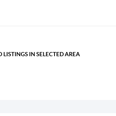
 LISTINGS IN SELECTED AREA