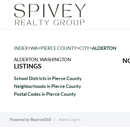
>
>
>
>
INDEX
WA
PIERCE COUNTY
CITY
ALDERTON
ALDERTON, WASHINGTON
NO
LISTINGS
School Districts in Pierce County
Neighborhoods in Pierce County
Postal Codes in Pierce County
Powered by
Blueroof360
Admin Log In