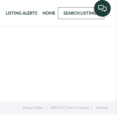
LISTING ALERTS
HOME
SEARCH LISTINGS
Privacy Policy
DMCA & Terms of Service
Sitemap