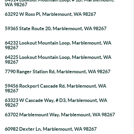
WA 98267
63292 W Ross Pl, Marblemount, WA 98267
59365 State Route 20, Marblemount, WA 98267
64232 Lookout Mountain Loop, Marblemount, WA
98267
64225 Lookout Mountain Loop, Marblemount, WA
98267
7790 Ranger Station Rd, Marblemount, WA 98267
59456 Rockport Cascade Rd, Marblemount, WA
98267
63323 W Cascade Way, # D3, Marblemount, WA
98267
63702 Marblemount Way, Marblemount, WA 98267
60982 Dexter Ln, Marblemount, WA 98267