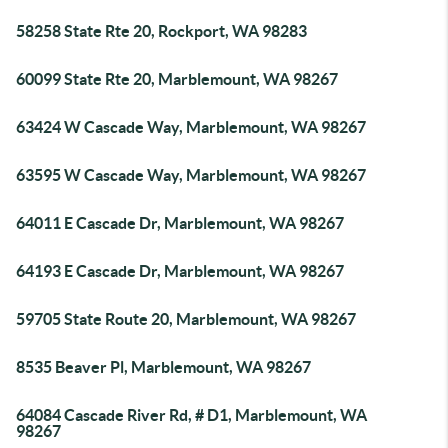
58258 State Rte 20, Rockport, WA 98283
60099 State Rte 20, Marblemount, WA 98267
63424 W Cascade Way, Marblemount, WA 98267
63595 W Cascade Way, Marblemount, WA 98267
64011 E Cascade Dr, Marblemount, WA 98267
64193 E Cascade Dr, Marblemount, WA 98267
59705 State Route 20, Marblemount, WA 98267
8535 Beaver Pl, Marblemount, WA 98267
64084 Cascade River Rd, # D1, Marblemount, WA
98267