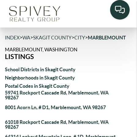
>
>
>
>
INDEX
WA
SKAGIT COUNTY
CITY
MARBLEMOUNT
MARBLEMOUNT, WASHINGTON
LISTINGS
School Districts in Skagit County
Neighborhoods in Skagit County
Postal Codes in Skagit County
59741 Rockport Cascade Rd, Marblemount, WA
98267
8001 Acorn Ln, # D1, Marblemount, WA 98267
61018 Rockport Cascade Rd, Marblemount, WA
98267
64314 Lookout Mountain Loop, # 1D, Marblemount,