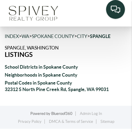
>
>
>
>
INDEX
WA
SPOKANE COUNTY
CITY
SPANGLE
SPANGLE, WASHINGTON
LISTINGS
School Districts in Spokane County
Neighborhoods in Spokane County
Postal Codes in Spokane County
32312 S North Pine Creek Rd, Spangle, WA 99031
Powered by
Blueroof360
Admin Log In
Privacy Policy
DMCA & Terms of Service
Sitemap