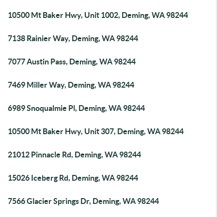
10500 Mt Baker Hwy, Unit 1002, Deming, WA 98244
7138 Rainier Way, Deming, WA 98244
7077 Austin Pass, Deming, WA 98244
7469 Miller Way, Deming, WA 98244
6989 Snoqualmie Pl, Deming, WA 98244
10500 Mt Baker Hwy, Unit 307, Deming, WA 98244
21012 Pinnacle Rd, Deming, WA 98244
15026 Iceberg Rd, Deming, WA 98244
7566 Glacier Springs Dr, Deming, WA 98244