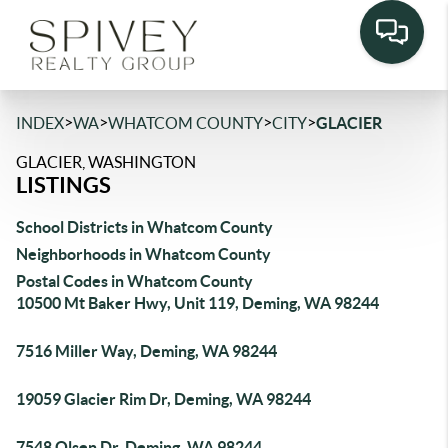
>
>
>
>
INDEX
WA
WHATCOM COUNTY
CITY
GLACIER
GLACIER, WASHINGTON
LISTINGS
School Districts in Whatcom County
Neighborhoods in Whatcom County
Postal Codes in Whatcom County
10500 Mt Baker Hwy, Unit 119, Deming, WA 98244
7516 Miller Way, Deming, WA 98244
19059 Glacier Rim Dr, Deming, WA 98244
7548 Olsen Dr, Deming, WA 98244