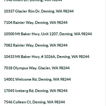
10337 Glacier Rim Dr, Deming, WA 98244
7104 Rainier Way, Deming, WA 98244
10500 Mt Baker Hwy, Unit 1207, Deming, WA 98244
7082 Rainier Way, Deming, WA 98244
10433 Mt Baker Hwy, # 1026A, Deming, WA 98244
7018 Olympus Way, Glacier, WA 98244
14001 Welcome Rd, Deming, WA 98244
17045 Iceberg Rd, Deming, WA 98244
7546 Colleen Ct, Deming, WA 98244